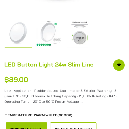
LED Button Light 24w Slim Line
$89.00
Use: • Application - Residential use• Use - Interior & Exterior• Warranty - 3
year• L70 - 30,000 hours• Switching Capacity - 15,000• IP Rating - IP65•
Operating Temp - -20°C to 50°C Power:• Voltage -...
TEMPERATURE:
WARM WHITE(3000K)
WARM WHITE(3000K)
NATURAL WHITE(4000K)