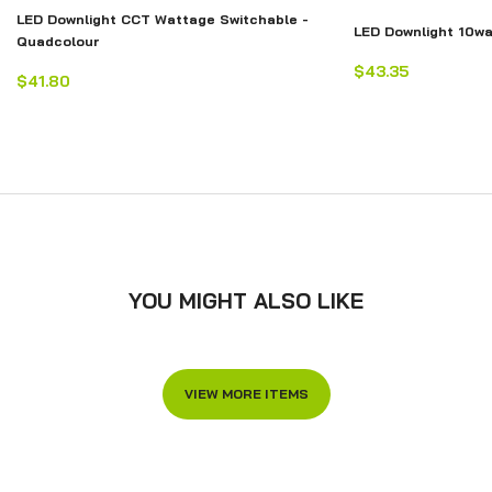
LED Downlight CCT Wattage Switchable -
LED Downlight 10w
Quadcolour
$43.35
$41.80
YOU MIGHT ALSO LIKE
VIEW MORE ITEMS