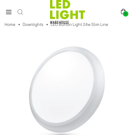
0
Home
Downlights
LED Button Light 24w Slim Line