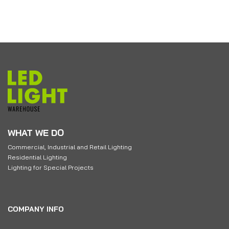
WHAT WE DO
Commercial, Industrial and Retail Lighting
Residential Lighting
Lighting for Special Projects
COMPANY INFO