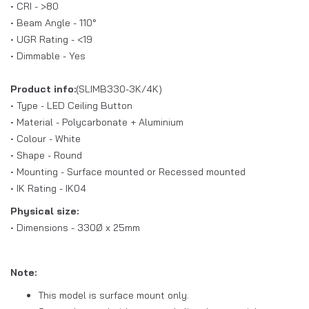
• CRI - >80
• Beam Angle - 110°
• UGR Rating - <19
• Dimmable - Yes
Product info:
(SLIMB330-3K/4K)
• Type - LED Ceiling Button
• Material - Polycarbonate + Aluminium
• Colour - White
• Shape - Round
• Mounting - Surface mounted or Recessed mounted
• IK Rating - IK04
Physical size:
• Dimensions - 330Ø x 25mm
Note:
This model is surface mount only.