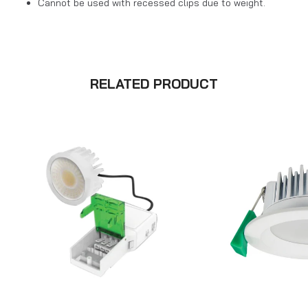
Cannot be used with recessed clips due to weight.
RELATED PRODUCT