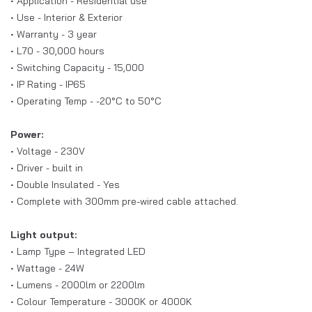
• Application - Residential use
• Use - Interior & Exterior
• Warranty - 3 year
• L70 - 30,000 hours
• Switching Capacity - 15,000
• IP Rating - IP65
• Operating Temp - -20°C to 50°C
Power:
• Voltage - 230V
• Driver - built in
• Double Insulated - Yes
• Complete with 300mm pre-wired cable attached.
Light output:
• Lamp Type – Integrated LED
• Wattage - 24W
• Lumens - 2000lm or
2200lm
• Colour Temperature - 3000K or 4000K