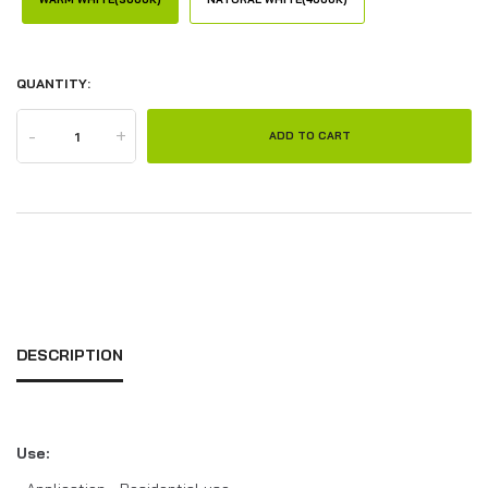
QUANTITY:
-
+
ADD TO CART
DESCRIPTION
Use: