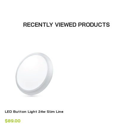
RECENTLY VIEWED PRODUCTS
LED Button Light 24w Slim Line
$89.00