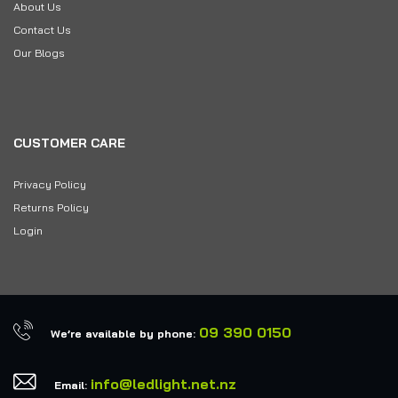
About Us
Contact Us
Our Blogs
CUSTOMER CARE
Privacy Policy
Returns Policy
Login
09 390 0150
We’re available by phone:
info@ledlight.net.nz
Email: